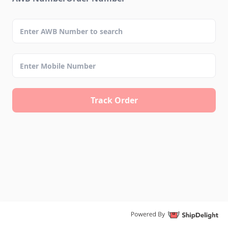
Track Order