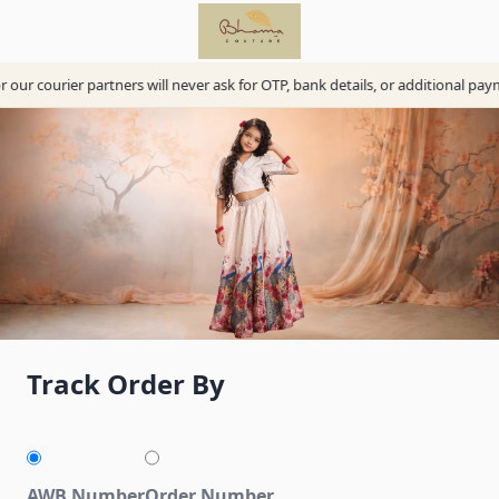
our courier partners will never ask for OTP, bank details, or additional pay
Track Order By
AWB Number
Order Number